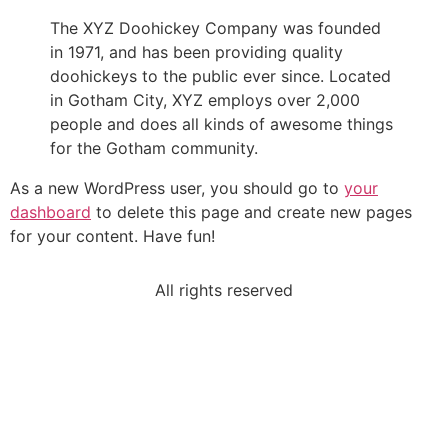
The XYZ Doohickey Company was founded
in 1971, and has been providing quality
doohickeys to the public ever since. Located
in Gotham City, XYZ employs over 2,000
people and does all kinds of awesome things
for the Gotham community.
As a new WordPress user, you should go to
your
dashboard
to delete this page and create new pages
for your content. Have fun!
All rights reserved