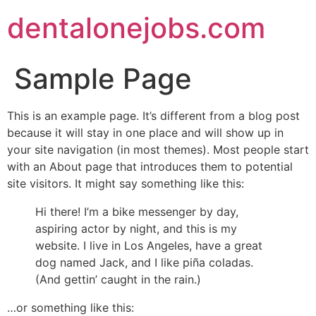
dentalonejobs.com
Sample Page
This is an example page. It’s different from a blog post
because it will stay in one place and will show up in
your site navigation (in most themes). Most people start
with an About page that introduces them to potential
site visitors. It might say something like this:
Hi there! I’m a bike messenger by day,
aspiring actor by night, and this is my
website. I live in Los Angeles, have a great
dog named Jack, and I like piña coladas.
(And gettin’ caught in the rain.)
…or something like this: